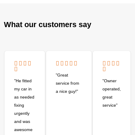
What our customers say
"Great
"He fitted
"Owner
service from
my car in
operated,
a nice guy!"
as needed
great
fixing
service"
urgently
and was
awesome