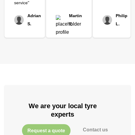
service"
Adrian
Martin
Philip
S.
E.
L.
We are your local tyre
experts
Contact us
Request a quote