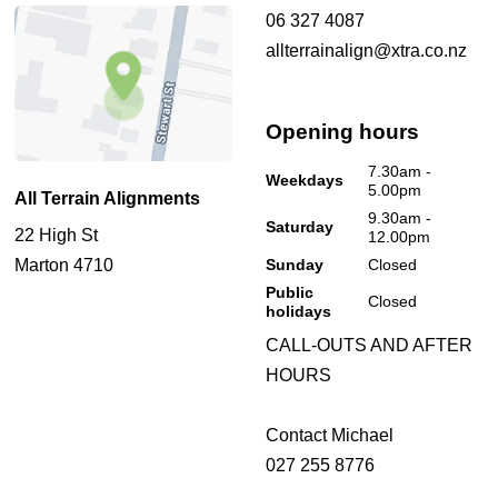
06 327 4087
allterrainalign@xtra.co.nz
Opening hours
7.30am -
Weekdays
5.00pm
All Terrain Alignments
9.30am -
Saturday
22 High St
12.00pm
Marton 4710
Sunday
Closed
Public
Closed
holidays
CALL-OUTS AND AFTER
HOURS
Contact Michael
027 255 8776