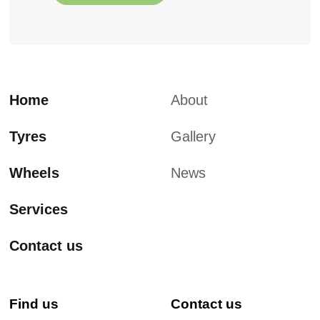
Home
About
Tyres
Gallery
Wheels
News
Services
Contact us
Find us
Contact us