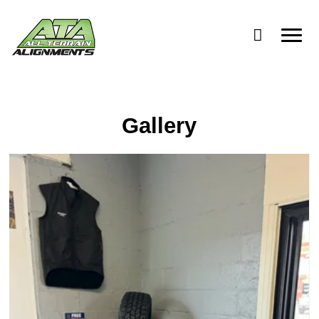
Advanti Racing
Gallery